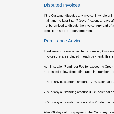
Disputed Invoices
If the Customer disputes any invoice, in whole or in 
mail, and no later than 7 (seven) calendar days af
not be entitled to dispute the invoice. Any part o
credit term set out in our Agreement.
Remittance Advice
If settlement is made via bank transfer, Custom
invoices that are included in each payment. This is t
Administration/Reminder Fee for exceeding Credit pe
as detailed below, depending upon the number of d
10% of any outstanding amount: 17-30 calendar da
20% of any outstanding amount: 30-45 calendar da
50% of any outstanding amount: 45-60 calendar da
After 60 days of non-payment, the Company rese