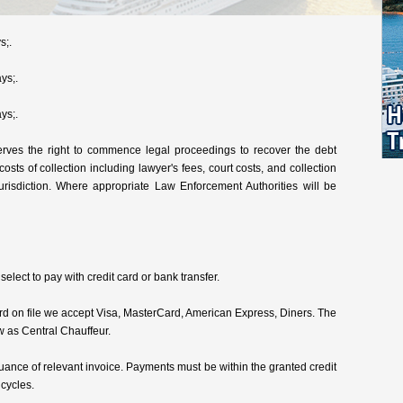
s;.
ys;.
ys;.
rves the right to commence legal proceedings to recover the debt
 costs of collection including lawyer's fees, court costs, and collection
urisdiction. Where appropriate Law Enforcement Authorities will be
lect to pay with credit card or bank transfer.
card on file we accept Visa, MasterCard, American Express, Diners. The
w as Central Chauffeur.
ance of relevant invoice. Payments must be within the granted credit
 cycles.