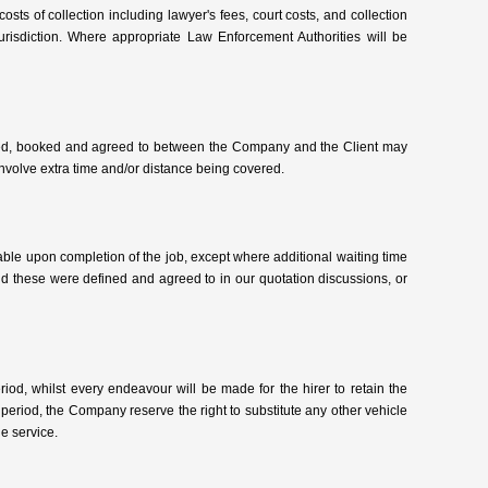
 costs of collection including lawyer's fees, court costs, and collection
urisdiction. Where appropriate Law Enforcement Authorities will be
ussed, booked and agreed to between the Company and the Client may
involve extra time and/or distance being covered.
able upon completion of the job, except where additional waiting time
d these were defined and agreed to in our quotation discussions, or
iod, whilst every endeavour will be made for the hirer to retain the
period, the Company reserve the right to substitute any other vehicle
he service.