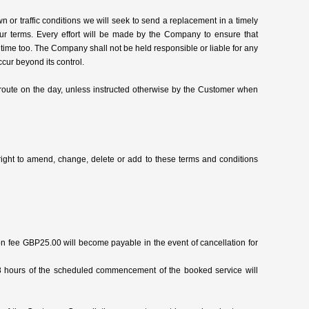
 or traffic conditions we will seek to send a replacement in a timely
 our terms. Every effort will be made by the Company to ensure that
 time too. The Company shall not be held responsible or liable for any
cur beyond its control.
 route on the day, unless instructed otherwise by the Customer when
right to amend, change, delete or add to these terms and conditions
n fee GBP25.00 will become payable in the event of cancellation for
8 hours of the scheduled commencement of the booked service will