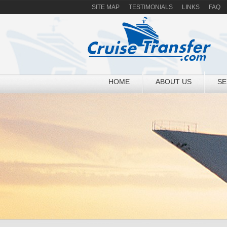
SITE MAP
TESTIMONIALS
LINKS
FAQ
HOME
ABOUT US
SE