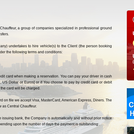
l Chauffeur, a group of companies specialized in professional ground
sfers.
ny) undertakes to hire vehicle(s) to the Client (the person booking
under the following terms and conditions:
credit card when making a reservation. You can pay your driver in cash
, US Dollar or Euros] or if You choose to pay by credit card or debit
he card will be charged.
card on file we accept Visa, MasterCard, American Express, Diners. The
w as Central Chauffeur.
he issuing bank, the Company is automatically and without prior notice
depending upon the number of days the payment is outstanding:.