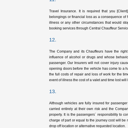
Travel Insurance. It is required that you [Clie
belongings or financial loss as a consequence of f
illness or any other circumstances that would sto
booking services through Central Chauffeur Servic
12.
The Company and its Chauffeurs have the right 
influence of alcohol or drugs and whose behaviou
passenger. Our Insurers will not cover injury caus
opening doors before the vehicle has come to a h
the full costs of repair and loss of work for the 
event of illness the cost of a valet and time lost wil
13.
Although vehicles are fully insured for passenger
carried entirely at their own risk and the Compa
property. It is the passengers´ responsibility to c
charge of part or equal to the journey cost will be m
drop off location or alternative requested location.