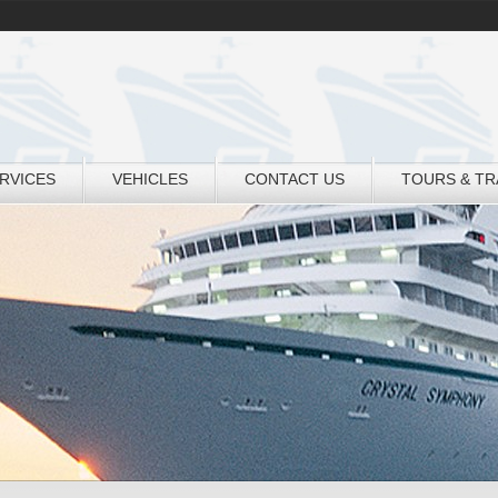
RVICES
VEHICLES
CONTACT US
TOURS & T