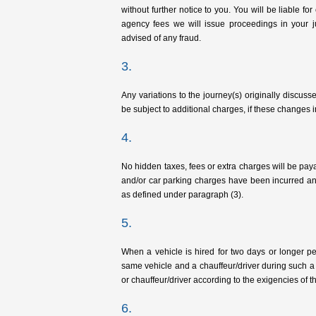
without further notice to you. You will be liable for
agency fees we will issue proceedings in your j
advised of any fraud.
3.
Any variations to the journey(s) originally disc
be subject to additional charges, if these changes 
4.
No hidden taxes, fees or extra charges will be pay
and/or car parking charges have been incurred an
as defined under paragraph (3).
5.
When a vehicle is hired for two days or longer per
same vehicle and a chauffeur/driver during such a 
or chauffeur/driver according to the exigencies of t
6.