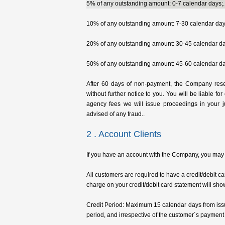
5% of any outstanding amount: 0-7 calendar days;.
10% of any outstanding amount: 7-30 calendar day
20% of any outstanding amount: 30-45 calendar da
50% of any outstanding amount: 45-60 calendar da
After 60 days of non-payment, the Company rese
without further notice to you. You will be liable for
agency fees we will issue proceedings in your j
advised of any fraud..
2 . Account Clients
If you have an account with the Company, you may se
All customers are required to have a credit/debit 
charge on your credit/debit card statement will sho
Credit Period: Maximum 15 calendar days from issu
period, and irrespective of the customer´s payment