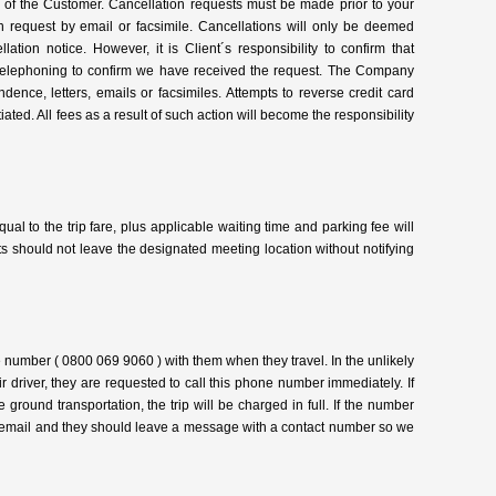
ty of the Customer. Cancellation requests must be made prior to your
n request by email or facsimile. Cancellations will only be deemed
tion notice. However, it is Client´s responsibility to confirm that
lephoning to confirm we have received the request. The Company
ndence, letters, emails or facsimiles. Attempts to reverse credit card
tiated. All fees as a result of such action will become the responsibility
qual to the trip fare, plus applicable waiting time and parking fee will
ts should not leave the designated meeting location without notifying
ee number ( 0800 069 9060 ) with them when they travel. In the unlikely
eir driver, they are requested to call this phone number immediately. If
e ground transportation, the trip will be charged in full. If the number
voicemail and they should leave a message with a contact number so we