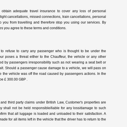
nt] obtain adequate travel insurance to cover any loss of personal
light cancellations, missed connections, train cancellations, personal
p you from travelling and therefore stop you using our services. By
es you agree to these terms and conditions.
to refuse to carry any passenger who is thought to be under the
r poses a threat either to the Chauffeur, the vehicle or any other
ed by passengers irresponsibility such as not wearing a seat belt or
alt. Should a passenger cause damage to a vehicle, we will pass on
time the vehicle was off the road caused by passengers actions. In the
l be £ 300.00 GBP .
 and third party claims under British Law, Customer's properties are
ny shall not be held responsible/liable for any loss/damage to such
onfirm that all luggage is loaded and unloaded to their satisfaction. A
ade for all items left in the vehicle that the driver has to return to the