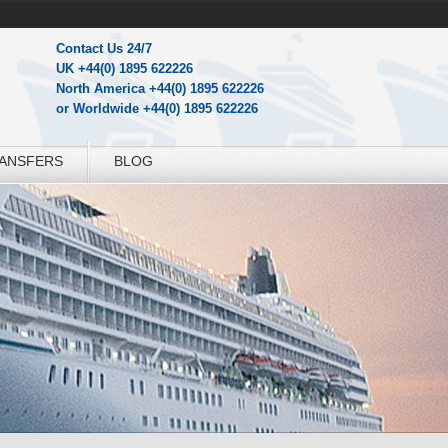
Contact Us 24/7
UK +44(0) 1895 622226
North America +44(0) 1895 622226
or Worldwide +44(0) 1895 622226
RANSFERS
BLOG