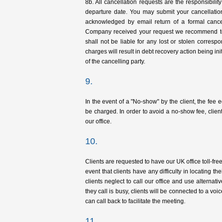
8b. All cancellation requests are the responsibili
departure date. You may submit your cancellatio
acknowledged by email return of a formal cancella
Company received your request we recommend te
shall not be liable for any lost or stolen correspo
charges will result in debt recovery action being ini
of the cancelling party.
9.
In the event of a "No-show" by the client, the fee e
be charged. In order to avoid a no-show fee, clien
our office.
10.
Clients are requested to have our UK office toll-fr
event that clients have any difficulty in locating th
clients neglect to call our office and use alternativ
they call is busy, clients will be connected to a 
can call back to facilitate the meeting.
11.