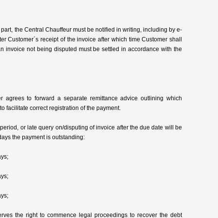
part, the Central Chauffeur must be notified in writing, including by e-
ter Customer´s receipt of the invoice after which time Customer shall
f an invoice not being disputed must be settled in accordance with the
er agrees to forward a separate remittance advice outlining which
o facilitate correct registration of the payment.
riod, or late query on/disputing of invoice after the due date will be
ays the payment is outstanding:
ys;
ys;
ys;
rves the right to commence legal proceedings to recover the debt