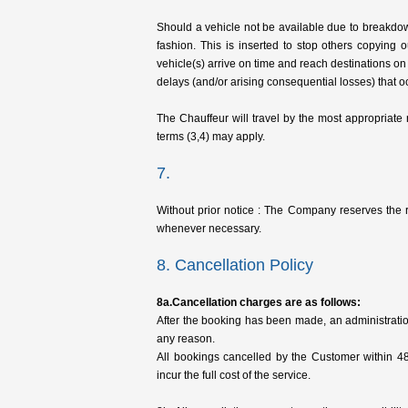
Should a vehicle not be available due to breakdown
fashion. This is inserted to stop others copying
vehicle(s) arrive on time and reach destinations on
delays (and/or arising consequential losses) that oc
The Chauffeur will travel by the most appropriate
terms (3,4) may apply.
7.
Without prior notice : The Company reserves the 
whenever necessary.
8. Cancellation Policy
8a.Cancellation charges are as follows:
After the booking has been made, an administratio
any reason.
All bookings cancelled by the Customer within 4
incur the full cost of the service.