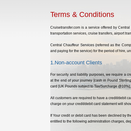
Terms & Conditions
Cruisetransfer.com is a service offered by Centra
transportation services, cruise transfers, airport tran
Central Chauffeur Services (referred as the Compa
and paying for the service) for the period of hire, 
1.Non-account Clients
For security and liability purposes, we require a 
at the end of your journey [cash in Pound Sterling
card [UK Pounds subject to Tax/Surcharge @10%], t
All customers are required to have a credit/debit 
charge on your credit/debit card statement will sho
If Your credit or debit card has been declined by t
entitled to the following administration charges, 